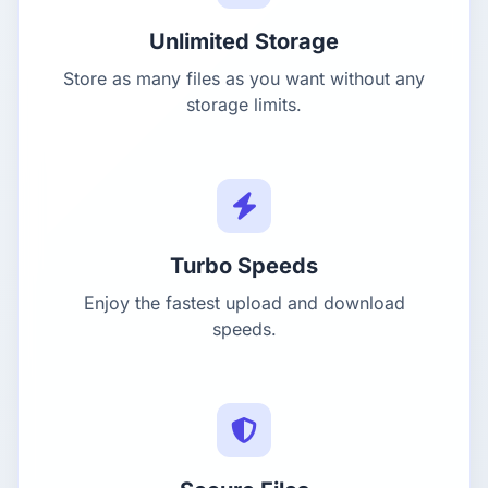
Unlimited Storage
Store as many files as you want without any
storage limits.
Turbo Speeds
Enjoy the fastest upload and download
speeds.