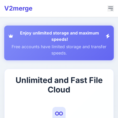
V2merge
Enjoy unlimited storage and maximum
speeds!
Free accounts have limited storage and transfer
speeds.
Unlimited and Fast File
Cloud