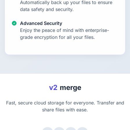
Automatically back up your files to ensure
data safety and security.
Advanced Security
Enjoy the peace of mind with enterprise-
grade encryption for all your files.
v2
merge
Fast, secure cloud storage for everyone. Transfer and
share files with ease.