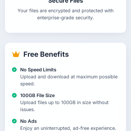
Secure Files
Your files are encrypted and protected with
enterprise-grade security.
Free Benefits
No Speed Limits
Upload and download at maximum possible
speed.
100GB File Size
Upload files up to 100GB in size without
issues.
No Ads
Enjoy an uninterrupted, ad-free experience.