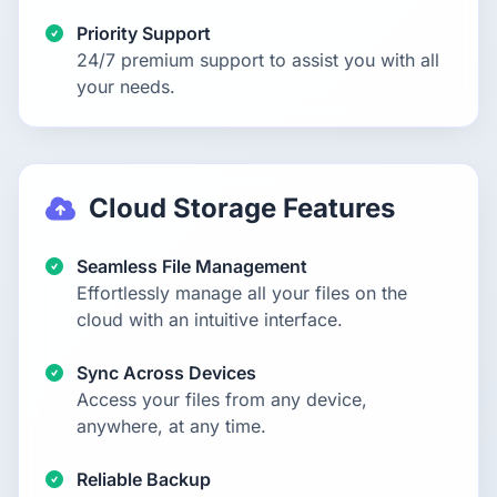
Priority Support
24/7 premium support to assist you with all
your needs.
Cloud Storage Features
Seamless File Management
Effortlessly manage all your files on the
cloud with an intuitive interface.
Sync Across Devices
Access your files from any device,
anywhere, at any time.
Reliable Backup