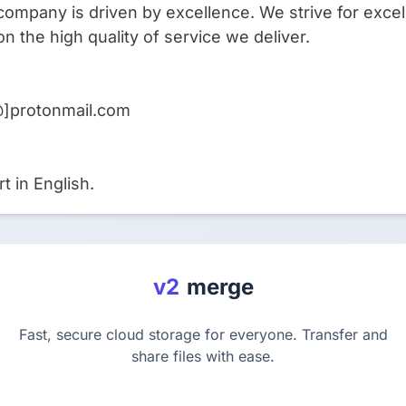
company is driven by excellence. We strive for excel
on the high quality of service we deliver.
@]protonmail.com
t in English.
v2
merge
Fast, secure cloud storage for everyone. Transfer and
share files with ease.