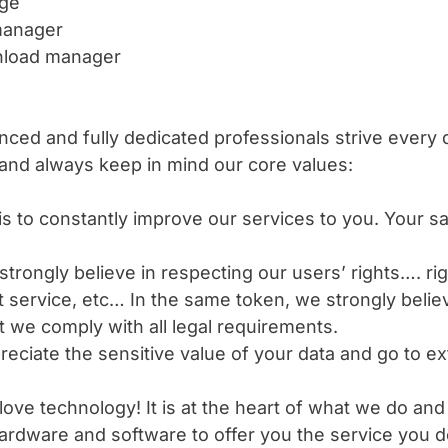
age
 manager
wnload manager
ced and fully dedicated professionals strive every d
 and always keep in mind our core values:
is to constantly improve our services to you. Your sat
trongly believe in respecting our users’ rights…. righ
nt service, etc… In the same token, we strongly belie
 we comply with all legal requirements.
reciate the sensitive value of your data and go to e
ove technology! It is at the heart of what we do an
 hardware and software to offer you the service you 