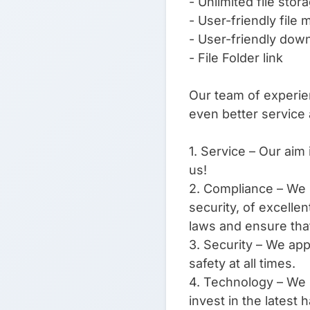
- Unlimited file stor
- User-friendly file
- User-friendly do
- File Folder link
Our team of experien
even better service
1. Service – Our aim 
us!
2. Compliance – We s
security, of excelle
laws and ensure that
3. Security – We app
safety at all times.
4. Technology – We l
invest in the latest