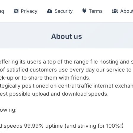
aq
Privacy
Security
Terms
Abou
About us
ering its users a top of the range file hosting and 
of satisfied customers use every day our service to st
ack-up or to share them with friends.
tegically positioned on central traffic internet excha
est possible upload and download speeds.
lowing:
d speeds 99.99% uptime (and striving for 100%!)