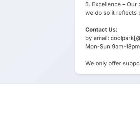
5. Excellence – Our 
we do so it reflects 
Contact Us:
by email: coolpark[
Mon-Sun 9am-18pm
We only offer suppor