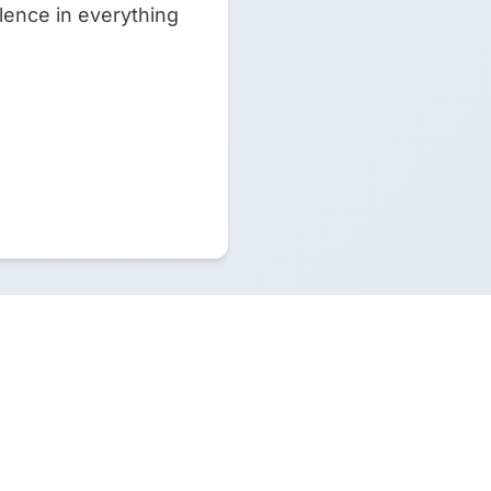
lence in everything