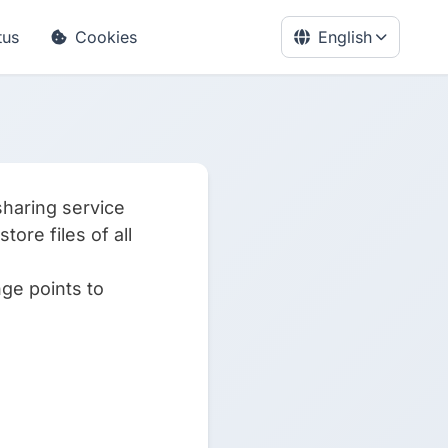
tus
Cookies
English
sharing service
ore files of all
nge points to