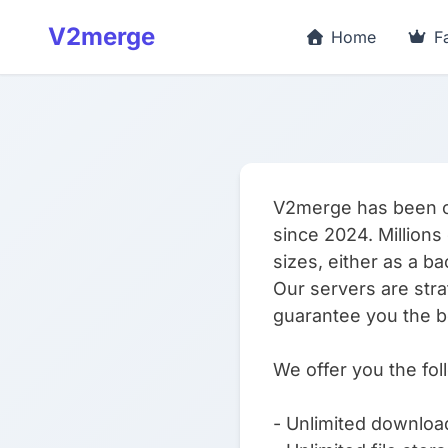
V2merge
Home
F
V2merge has been off
since 2024. Millions 
sizes, either as a b
Our servers are stra
guarantee you the b
We offer you the fol
- Unlimited downloa