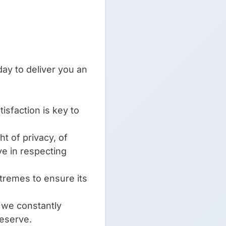
ay to deliver you an
isfaction is key to
t of privacy, of
ve in respecting
xtremes to ensure its
d we constantly
deserve.