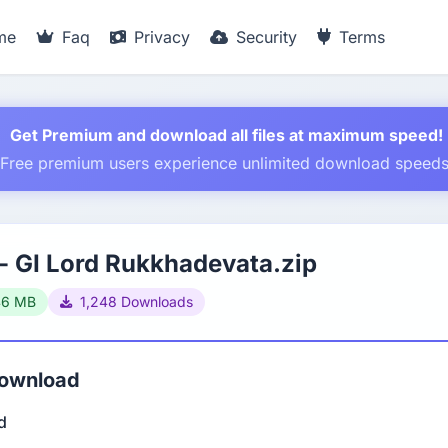
me
Faq
Privacy
Security
Terms
Get Premium and download all files at maximum speed!
Free premium users experience unlimited download speed
 GI Lord Rukkhadevata.zip
46 MB
1,248 Downloads
Download
d