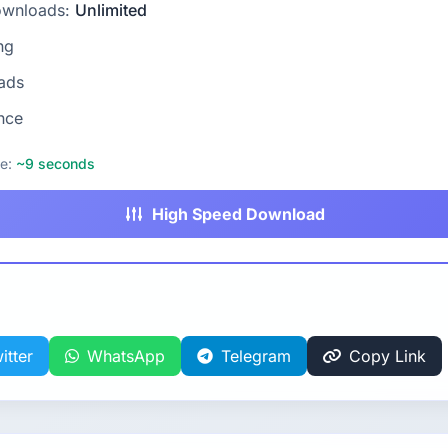
ownloads:
Unlimited
ng
ads
nce
me:
~9 seconds
High Speed Download
itter
WhatsApp
Telegram
Copy Link