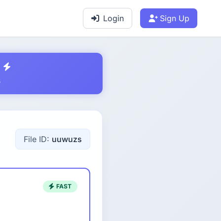
Login
Sign Up
s
File ID:
uuwuzs
FAST