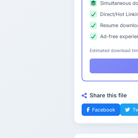
Simultaneous d
Direct/Hot Linki
Resume downlo
Ad-free experie
Estimated download ti
Share this file
Facebook
Tw