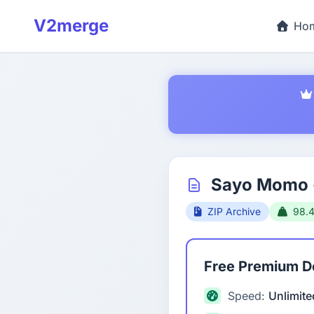
V2merge
Ho
Sayo Momo -
ZIP Archive
98.
Free Premium 
Speed:
Unlimite