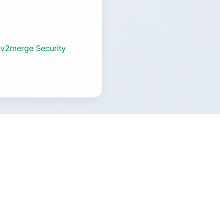
 v2merge Security