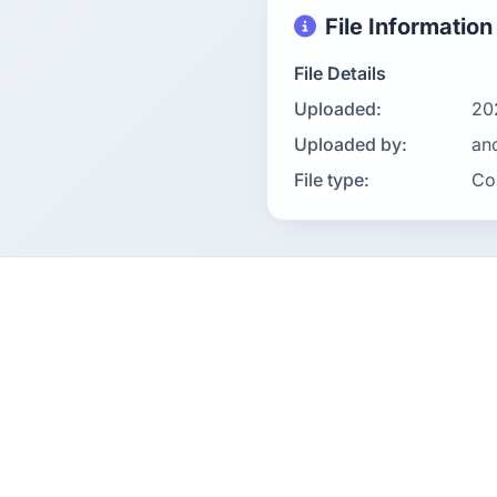
File Information
File Details
Uploaded:
20
Uploaded by:
an
File type:
Co