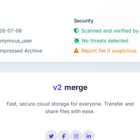
Security
26-07-08
Scanned and verified by
onymous_user
No threats detected
mpressed Archive
Report file if suspicious
v2
merge
Fast, secure cloud storage for everyone. Transfer and
share files with ease.