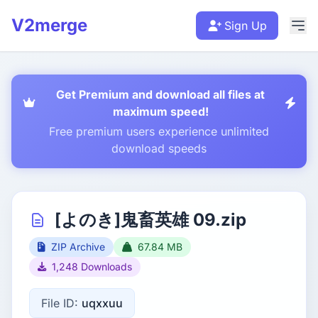
V2merge
Sign Up
Get Premium and download all files at
maximum speed!
Free premium users experience unlimited
download speeds
[よのき]鬼畜英雄 09.zip
ZIP Archive
67.84 MB
1,248 Downloads
File ID:
uqxxuu