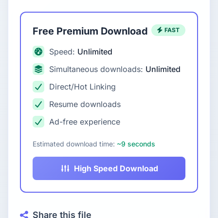
Free Premium Download
FAST
Speed:
Unlimited
Simultaneous downloads:
Unlimited
Direct/Hot Linking
Resume downloads
Ad-free experience
Estimated download time:
~9 seconds
High Speed Download
Share this file