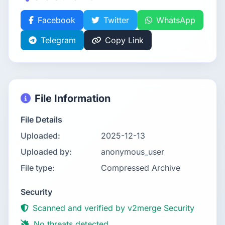
Facebook
Twitter
WhatsApp
Telegram
Copy Link
File Information
File Details
Uploaded:
2025-12-13
Uploaded by:
anonymous_user
File type:
Compressed Archive
Security
Scanned and verified by v2merge Security
No threats detected