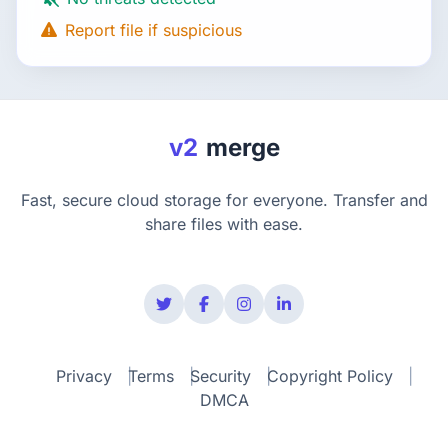
Report file if suspicious
v2
merge
Fast, secure cloud storage for everyone. Transfer and
share files with ease.
Privacy
Terms
Security
Copyright Policy
DMCA