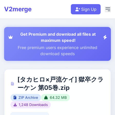
V2merge
Sign Up
Get Premium and download all files at
maximum speed!
Free premium users experience unlimited
download speeds
[タカヒロ×戸流ケイ] 獄卒クラ
ーケン 第05巻.zip
ZIP Archive
64.32 MB
1,248 Downloads