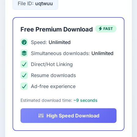
File ID:
uqtwuu
Free Premium Download
FAST
Speed:
Unlimited
Simultaneous downloads:
Unlimited
Direct/Hot Linking
Resume downloads
Ad-free experience
Estimated download time:
~9 seconds
High Speed Download