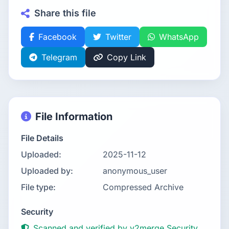
Share this file
Facebook
Twitter
WhatsApp
Telegram
Copy Link
File Information
File Details
Uploaded:
2025-11-12
Uploaded by:
anonymous_user
File type:
Compressed Archive
Security
Scanned and verified by v2merge Security