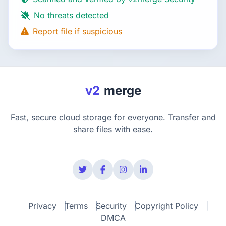
No threats detected
Report file if suspicious
v2
merge
Fast, secure cloud storage for everyone. Transfer and
share files with ease.
Privacy
Terms
Security
Copyright Policy
DMCA