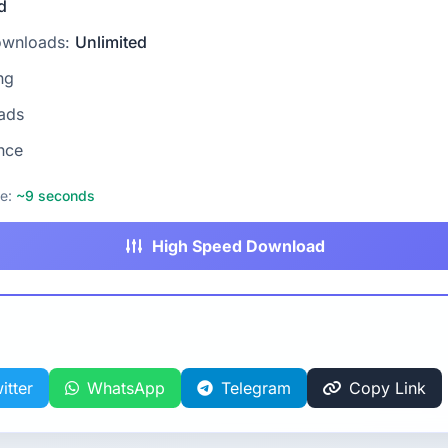
d
ownloads:
Unlimited
ng
ads
nce
me:
~9 seconds
High Speed Download
itter
WhatsApp
Telegram
Copy Link