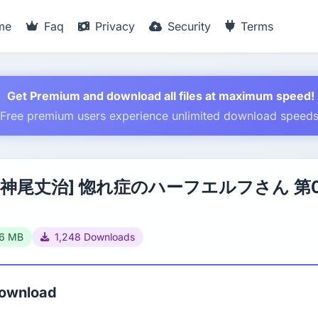
me
Faq
Privacy
Security
Terms
Get Premium and download all files at maximum speed!
Free premium users experience unlimited download speed
×神尾丈治] 惚れ症のハーフエルフさん 第
66 MB
1,248 Downloads
Download