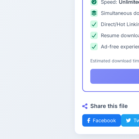
Speed:
Unlimite
Simultaneous d
Direct/Hot Linki
Resume downlo
Ad-free experie
Estimated download ti
Share this file
Facebook
Tw