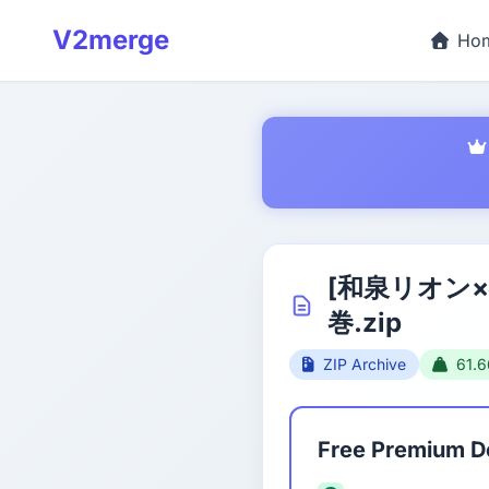
V2merge
Ho
[和泉リオン
巻.zip
ZIP Archive
61.
Free Premium 