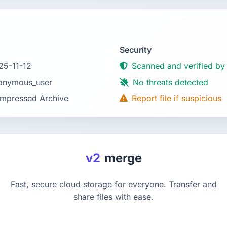
Security
25-11-12
Scanned and verified by
onymous_user
No threats detected
mpressed Archive
Report file if suspicious
v2
merge
Fast, secure cloud storage for everyone. Transfer and
share files with ease.