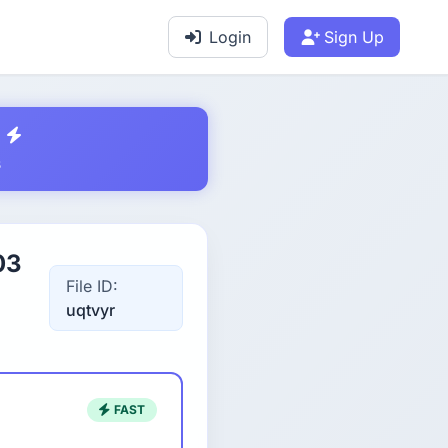
Login
Sign Up
s
03
File ID:
uqtvyr
FAST