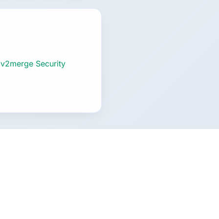
 v2merge Security