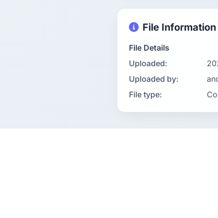
File Information
File Details
Uploaded:
20
Uploaded by:
an
File type:
Co