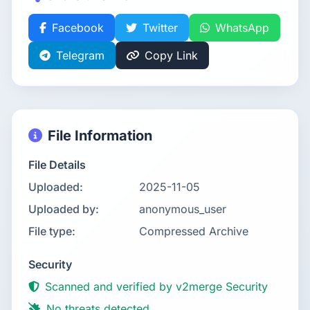
Facebook
Twitter
WhatsApp
Telegram
Copy Link
File Information
File Details
Uploaded:
2025-11-05
Uploaded by:
anonymous_user
File type:
Compressed Archive
Security
Scanned and verified by v2merge Security
No threats detected