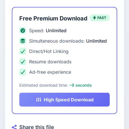
Free Premium Download
FAST
Speed:
Unlimited
Simultaneous downloads:
Unlimited
Direct/Hot Linking
Resume downloads
Ad-free experience
Estimated download time:
~9 seconds
High Speed Download
Share this file