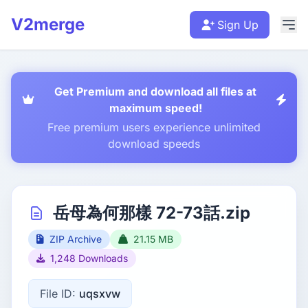
V2merge
Sign Up
Get Premium and download all files at
maximum speed!
Free premium users experience unlimited
download speeds
岳母為何那樣 72-73話.zip
ZIP Archive
21.15 MB
1,248 Downloads
File ID:
uqsxvw