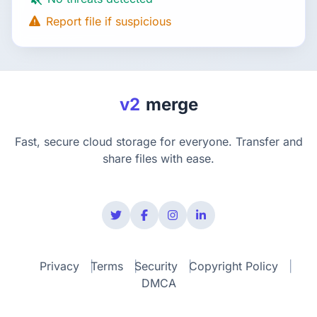
Report file if suspicious
v2
merge
Fast, secure cloud storage for everyone. Transfer and
share files with ease.
Privacy
Terms
Security
Copyright Policy
DMCA