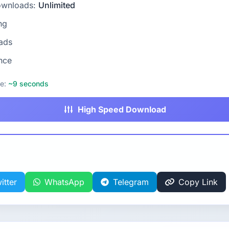
ownloads:
Unlimited
ng
ads
nce
me:
~9 seconds
High Speed Download
itter
WhatsApp
Telegram
Copy Link