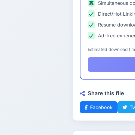
Simultaneous d
Direct/Hot Linki
Resume downlo
Ad-free experie
Estimated download ti
Share this file
Facebook
Tw