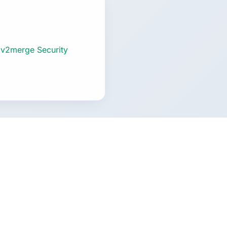
 v2merge Security