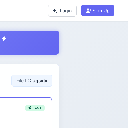
Login
Sign Up
s
File ID:
uqsxtx
FAST