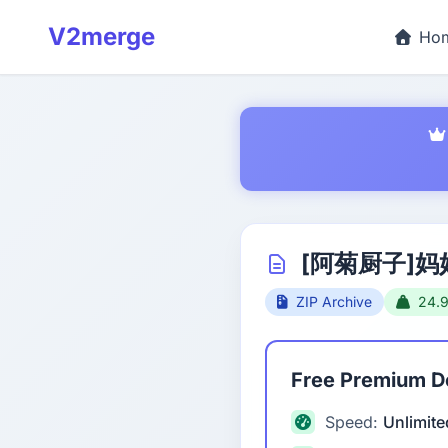
V2merge
Ho
[阿菊厨子]妈
ZIP Archive
24.
Free Premium 
Speed:
Unlimite