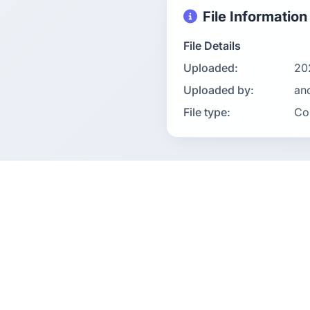
File Information
File Details
Uploaded:
20
Uploaded by:
an
File type:
Co