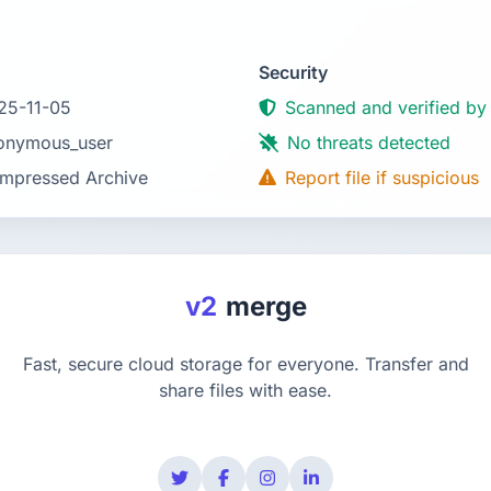
Security
25-11-05
Scanned and verified by
onymous_user
No threats detected
mpressed Archive
Report file if suspicious
v2
merge
Fast, secure cloud storage for everyone. Transfer and
share files with ease.