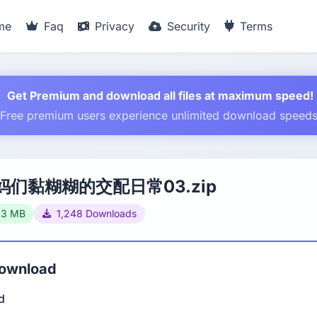
me
Faq
Privacy
Security
Terms
Get Premium and download all files at maximum speed!
Free premium users experience unlimited download speed
妈们黏糊糊的交配日常03.zip
93 MB
1,248 Downloads
Download
d