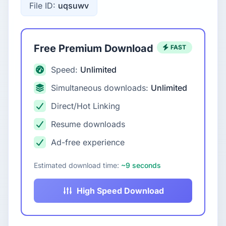
File ID:
uqsuwv
Free Premium Download
FAST
Speed:
Unlimited
Simultaneous downloads:
Unlimited
Direct/Hot Linking
Resume downloads
Ad-free experience
Estimated download time:
~9 seconds
High Speed Download