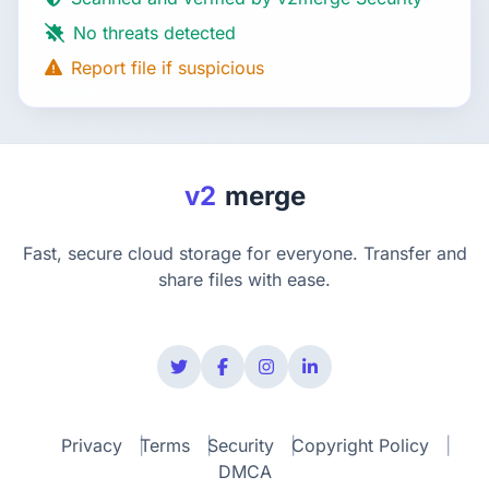
No threats detected
Report file if suspicious
v2
merge
Fast, secure cloud storage for everyone. Transfer and
share files with ease.
Privacy
Terms
Security
Copyright Policy
DMCA