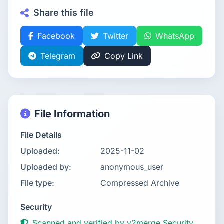
Share this file
Facebook
Twitter
WhatsApp
Telegram
Copy Link
File Information
File Details
Uploaded:
2025-11-02
Uploaded by:
anonymous_user
File type:
Compressed Archive
Security
Scanned and verified by v2merge Security