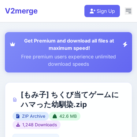
V2merge
Sign Up
Get Premium and download all files at
maximum speed!
Free premium users experience unlimited
download speeds
[もみ子] ちくび当てゲームに
ハマった幼馴染.zip
ZIP Archive
42.6 MB
1,248 Downloads