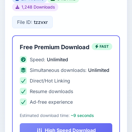
1,248 Downloads
File ID:
tzzvxr
Free Premium Download
FAST
Speed:
Unlimited
Simultaneous downloads:
Unlimited
Direct/Hot Linking
Resume downloads
Ad-free experience
Estimated download time:
~9 seconds
High Speed Download