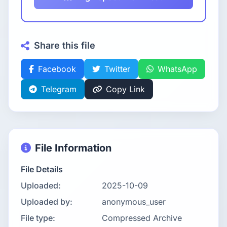
Share this file
Facebook
Twitter
WhatsApp
Telegram
Copy Link
File Information
File Details
Uploaded:
2025-10-09
Uploaded by:
anonymous_user
File type:
Compressed Archive