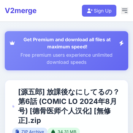
V2merge
Sign Up
Get Premium and download all files at
maximum speed!
Free premium users experience unlimited
download speeds
[源五郎] 放課後なにしてるの？
第6話 (COMIC LO 2024年8月
号) [德骨医师个人汉化] [無修
正].zip
ZIP Archive
34.31 MB