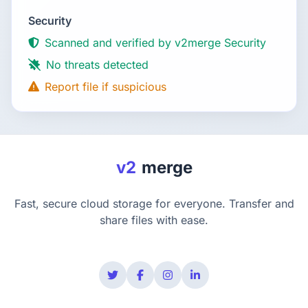
Security
Scanned and verified by v2merge Security
No threats detected
Report file if suspicious
v2
merge
Fast, secure cloud storage for everyone. Transfer and
share files with ease.