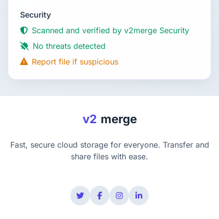
Security
Scanned and verified by v2merge Security
No threats detected
Report file if suspicious
v2
merge
Fast, secure cloud storage for everyone. Transfer and
share files with ease.