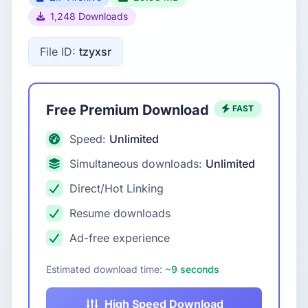
1,248 Downloads
File ID:
tzyxsr
Free Premium Download
FAST
Speed:
Unlimited
Simultaneous downloads:
Unlimited
Direct/Hot Linking
Resume downloads
Ad-free experience
Estimated download time:
~9 seconds
High Speed Download