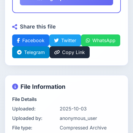
Share this file
Facebook
Twitter
WhatsApp
Telegram
Copy Link
File Information
File Details
Uploaded:
2025-10-03
Uploaded by:
anonymous_user
File type:
Compressed Archive