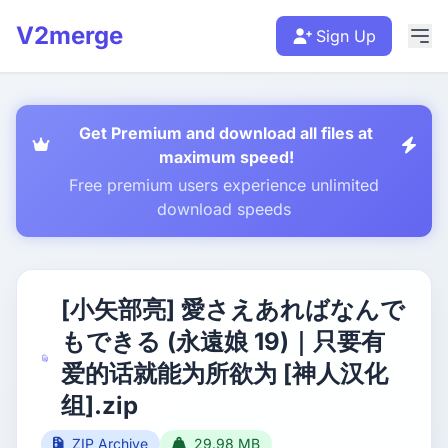
V2merge
Sign Up
Get Premium and download all files at
maximum speed!
Free premium users experience unlimited
download speeds
[小矢部亮] 愛さえあればなんで
もできる (永遠娘 19)｜只要有
爱的话就能为所欲为 [神人汉化
组].zip
ZIP Archive
29.98 MB