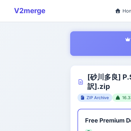
V2merge
Ho
[砂川多良] P
訳].zip
ZIP Archive
16.
Free Premium 