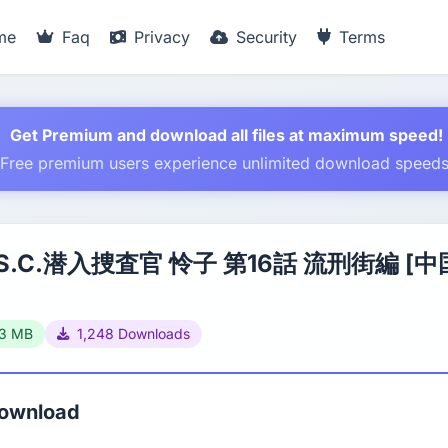
me
Faq
Privacy
Security
Terms
Get Premium and download all files at maximum speed!
Free premium users experience unlimited download speed
.S.C.潜入捜査官 怜子 第16話 流刑街編 [
33 MB
1,248 Downloads
Download