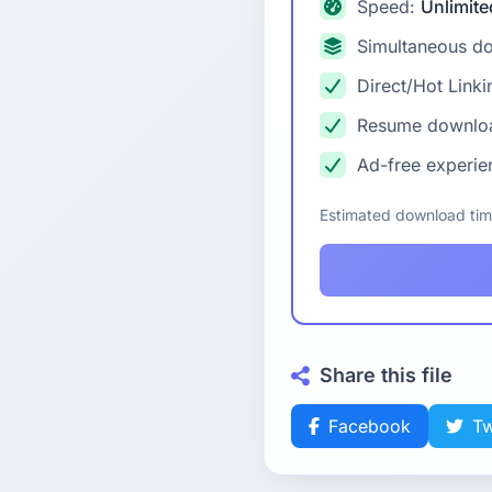
Speed:
Unlimite
Simultaneous d
Direct/Hot Linki
Resume downlo
Ad-free experie
Estimated download ti
Share this file
Facebook
Tw