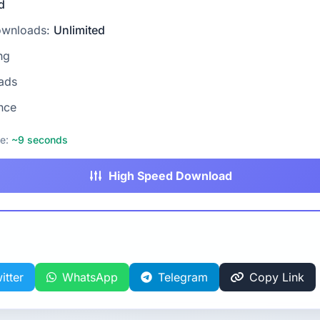
d
ownloads:
Unlimited
ng
ads
nce
me:
~9 seconds
High Speed Download
itter
WhatsApp
Telegram
Copy Link