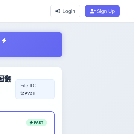
Login
Sign Up
s
中国翻
File ID:
tzvvzu
FAST