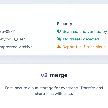
Security
25-09-11
Scanned and verified by
onymous_user
No threats detected
mpressed Archive
Report file if suspicious
v2
merge
Fast, secure cloud storage for everyone. Transfer and
share files with ease.