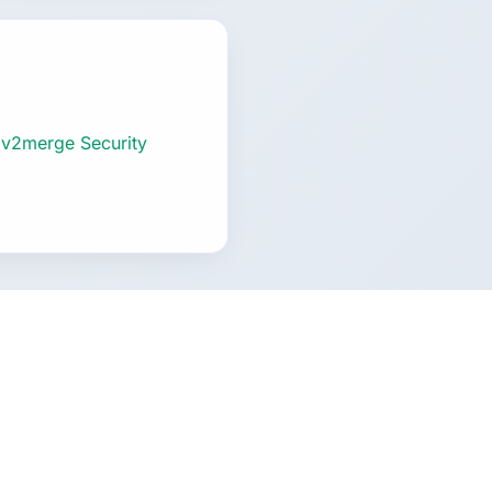
 v2merge Security