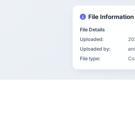
File Information
File Details
Uploaded:
20
Uploaded by:
an
File type:
Co