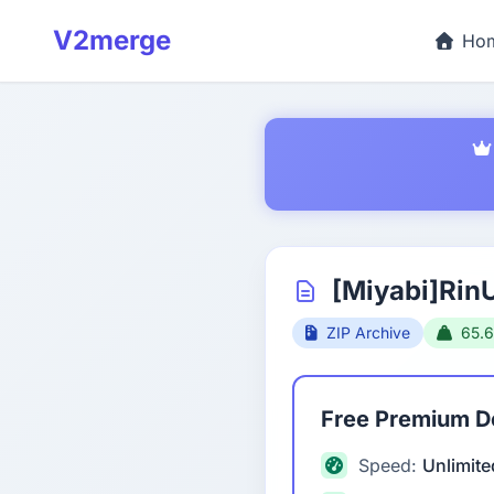
V2merge
Ho
[Miyabi]Rin
ZIP Archive
65.
Free Premium 
Speed:
Unlimite