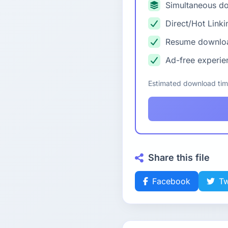
Simultaneous d
Direct/Hot Linki
Resume downlo
Ad-free experie
Estimated download ti
Share this file
Facebook
Tw