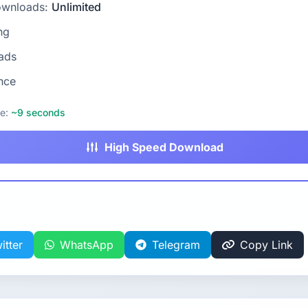
ownloads:
Unlimited
ng
ads
nce
me:
~9 seconds
High Speed Download
itter
WhatsApp
Telegram
Copy Link