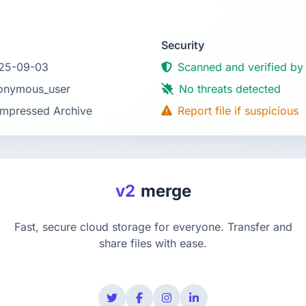
Security
25-09-03
Scanned and verified by
onymous_user
No threats detected
mpressed Archive
Report file if suspicious
v2
merge
Fast, secure cloud storage for everyone. Transfer and
share files with ease.