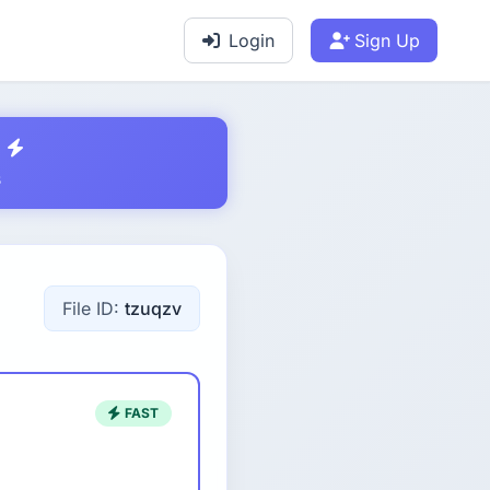
Login
Sign Up
s
File ID:
tzuqzv
FAST