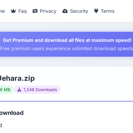
me
Faq
Privacy
Security
Terms
Get Premium and download all files at maximum speed!
Free premium users experience unlimited download speed
Uehara.zip
66 MB
1,248 Downloads
Download
d