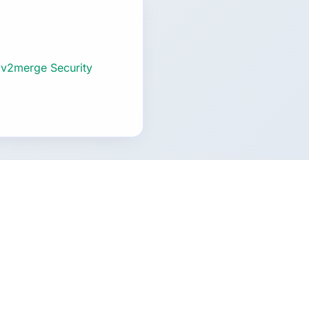
 v2merge Security