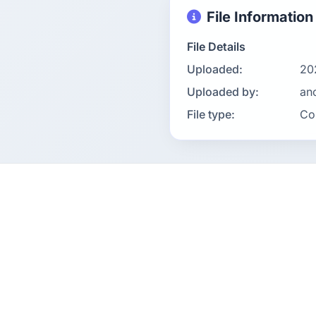
File Information
File Details
Uploaded:
20
Uploaded by:
an
File type:
Co