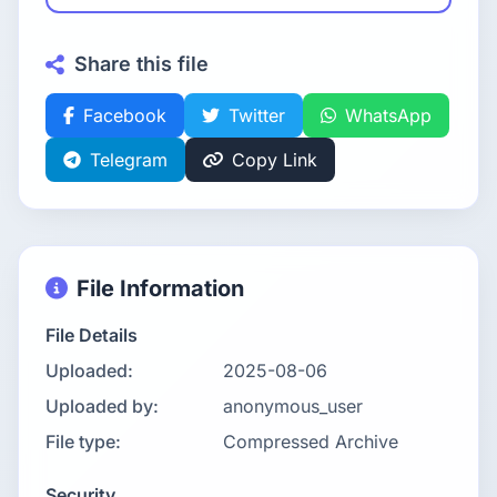
Share this file
Facebook
Twitter
WhatsApp
Telegram
Copy Link
File Information
File Details
Uploaded:
2025-08-06
Uploaded by:
anonymous_user
File type:
Compressed Archive
Security