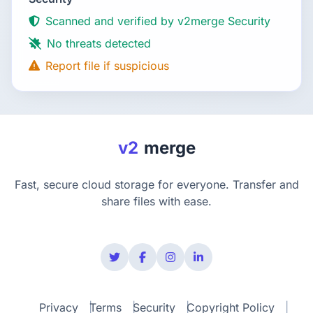
Scanned and verified by v2merge Security
No threats detected
Report file if suspicious
v2
merge
Fast, secure cloud storage for everyone. Transfer and
share files with ease.
Privacy
Terms
Security
Copyright Policy