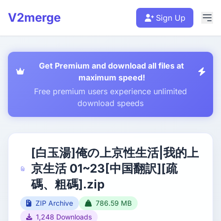
V2merge
Sign Up
Get Premium and download all files at
maximum speed!
Free premium users experience unlimited
download speeds
[白玉湯]俺の上京性生活|我的上
京生活 01~23[中国翻訳][疏
碼、粗碼].zip
ZIP Archive
786.59 MB
1,248 Downloads