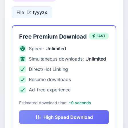
File ID:
tyyyzx
Free Premium Download
FAST
Speed:
Unlimited
Simultaneous downloads:
Unlimited
Direct/Hot Linking
Resume downloads
Ad-free experience
Estimated download time:
~9 seconds
High Speed Download