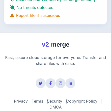
No threats detected
Report file if suspicious
v2
merge
Fast, secure cloud storage for everyone. Transfer and
share files with ease.
Privacy
Terms
Security
Copyright Policy
DMCA