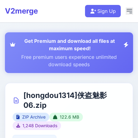
V2merge
Sign Up
Get Premium and download all files at
maximum speed!
Free premium users experience unlimited
download speeds
[hongdou1314]侠盗魅影
06.zip
ZIP Archive
122.6 MB
1,248 Downloads