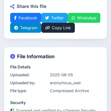
Share this file
Facebook
Twitter
WhatsApp
Telegram
Copy Link
File Information
File Details
Uploaded:
2025-08-05
Uploaded by:
anonymous_user
File type:
Compressed Archive
Security
Scanned and verified by v2merge Security