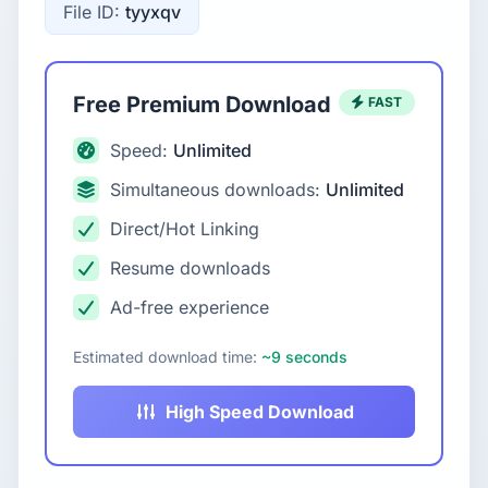
File ID:
tyyxqv
Free Premium Download
FAST
Speed:
Unlimited
Simultaneous downloads:
Unlimited
Direct/Hot Linking
Resume downloads
Ad-free experience
Estimated download time:
~9 seconds
High Speed Download