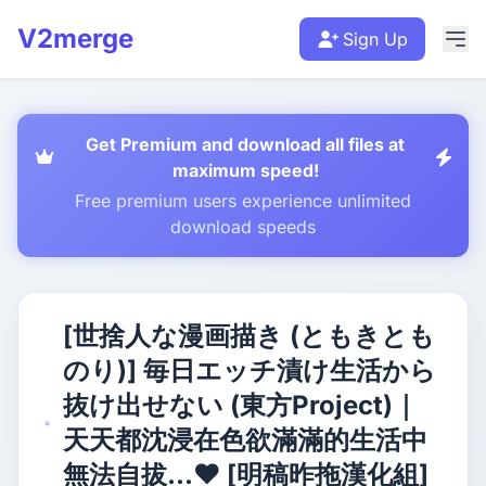
V2merge
Sign Up
Get Premium and download all files at
maximum speed!
Free premium users experience unlimited
download speeds
[世捨人な漫画描き (ともきとも
のり)] 毎日エッチ漬け生活から
抜け出せない (東方Project)｜
天天都沈浸在色欲滿滿的生活中
無法自拔...❤ [明稿昨拖漢化組]