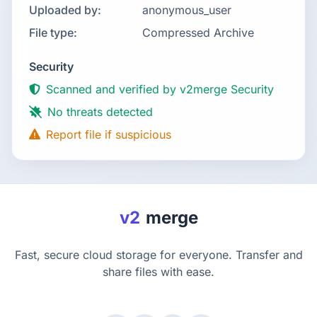
Uploaded by:
anonymous_user
File type:
Compressed Archive
Security
Scanned and verified by v2merge Security
No threats detected
Report file if suspicious
v2
merge
Fast, secure cloud storage for everyone. Transfer and
share files with ease.