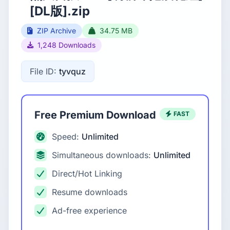
[DL版].zip
ZIP Archive
34.75 MB
1,248 Downloads
File ID:
tyvquz
Free Premium Download
FAST
Speed:
Unlimited
Simultaneous downloads:
Unlimited
Direct/Hot Linking
Resume downloads
Ad-free experience