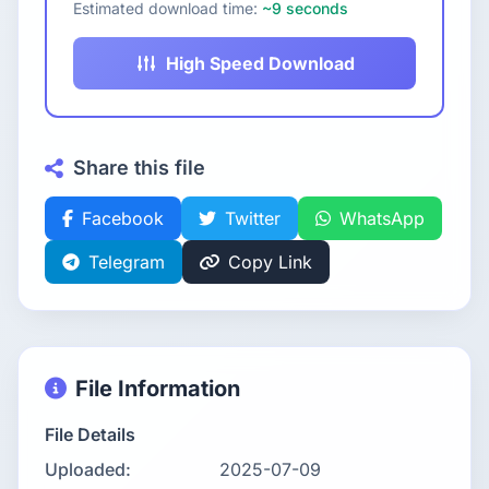
Estimated download time:
~9 seconds
High Speed Download
Share this file
Facebook
Twitter
WhatsApp
Telegram
Copy Link
File Information
File Details
Uploaded:
2025-07-09