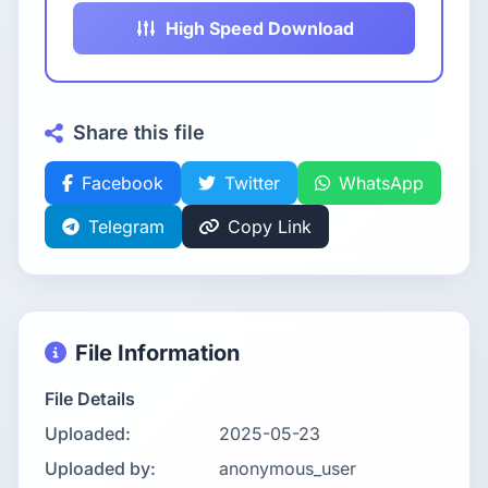
High Speed Download
Share this file
Facebook
Twitter
WhatsApp
Telegram
Copy Link
File Information
File Details
Uploaded:
2025-05-23
Uploaded by:
anonymous_user