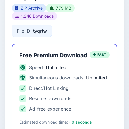
ZIP Archive
7.79 MB
1,248 Downloads
File ID:
tyqrtw
Free Premium Download
FAST
Speed:
Unlimited
Simultaneous downloads:
Unlimited
Direct/Hot Linking
Resume downloads
Ad-free experience
Estimated download time:
~9 seconds