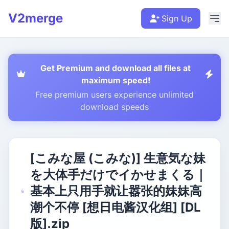
V2merge
Sign Up
Get Premium and download all files at
maximum speed!
Free premium users experience unlimited
download speeds
[こみな屋 (こみな)] 生意気な妹
を大体手だけでイかせまくる｜
基本上只用手就让嚣张的妹妹高
潮个不停 [想日电酱汉化组] [DL
版].zip