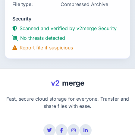
File type:
Compressed Archive
Security
Scanned and verified by v2merge Security
No threats detected
Report file if suspicious
v2
merge
Fast, secure cloud storage for everyone. Transfer and
share files with ease.