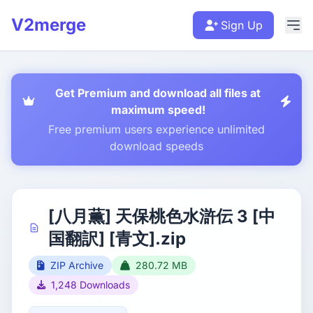
V2merge
Sign Up
Get Premium and download all files at
maximum speed!
Free premium users experience unlimited
download speeds
[八月薫] 天保桃色水滸伝 3 [中
国翻訳] [青文].zip
ZIP Archive
280.72 MB
1,248 Downloads