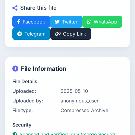
Share this file
Facebook
Twitter
WhatsApp
Telegram
Copy Link
File Information
File Details
Uploaded:
2025-05-10
Uploaded by:
anonymous_user
File type:
Compressed Archive
Security
Scanned and verified by v2merge Security