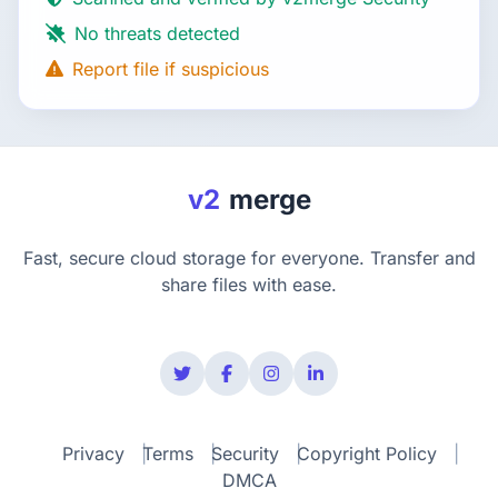
No threats detected
Report file if suspicious
v2
merge
Fast, secure cloud storage for everyone. Transfer and
share files with ease.
Privacy
Terms
Security
Copyright Policy
DMCA