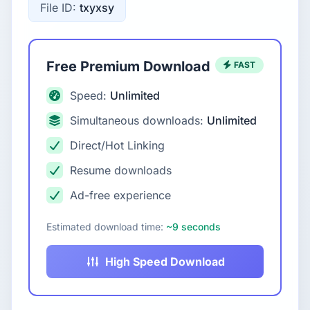
File ID:
txyxsy
Free Premium Download
FAST
Speed:
Unlimited
Simultaneous downloads:
Unlimited
Direct/Hot Linking
Resume downloads
Ad-free experience
Estimated download time:
~9 seconds
High Speed Download