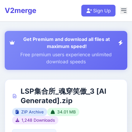
V2merge
Sign Up
Get Premium and download all files at
maximum speed!
Free premium users experience unlimited
download speeds
LSP集合所_魂穿笑傲_3 [AI
Generated].zip
ZIP Archive
34.01 MB
1,248 Downloads