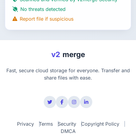
No threats detected
Report file if suspicious
v2
merge
Fast, secure cloud storage for everyone. Transfer and
share files with ease.
Privacy
Terms
Security
Copyright Policy
DMCA