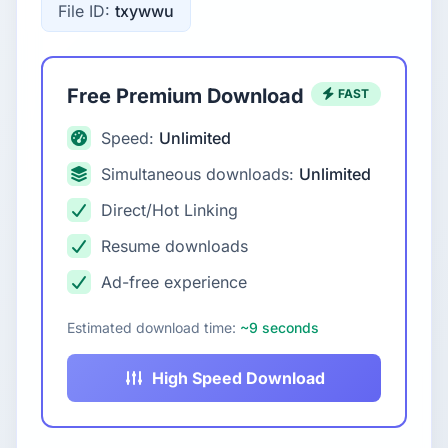
File ID:
txywwu
Free Premium Download
FAST
Speed:
Unlimited
Simultaneous downloads:
Unlimited
Direct/Hot Linking
Resume downloads
Ad-free experience
Estimated download time:
~9 seconds
High Speed Download