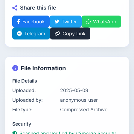
Share this file
Facebook
Twitter
WhatsApp
Telegram
Copy Link
File Information
File Details
Uploaded:
2025-05-09
Uploaded by:
anonymous_user
File type:
Compressed Archive
Security
Scanned and verified by v2merge Security