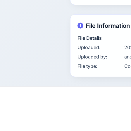
File Information
File Details
Uploaded:
20
Uploaded by:
an
File type:
Co