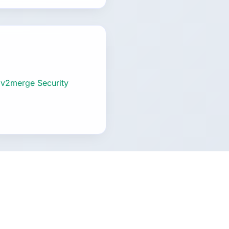
 v2merge Security