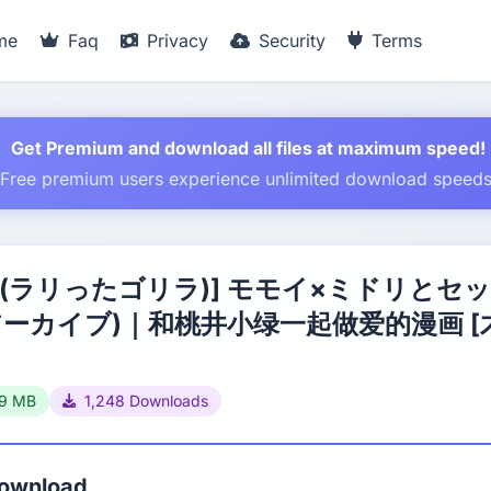
me
Faq
Privacy
Security
Terms
Get Premium and download all files at maximum speed!
Free premium users experience unlimited download speed
 (ラリったゴリラ)] モモイ×ミドリとセ
アーカイブ)｜和桃井小绿一起做爱的漫画 [
39 MB
1,248 Downloads
Download