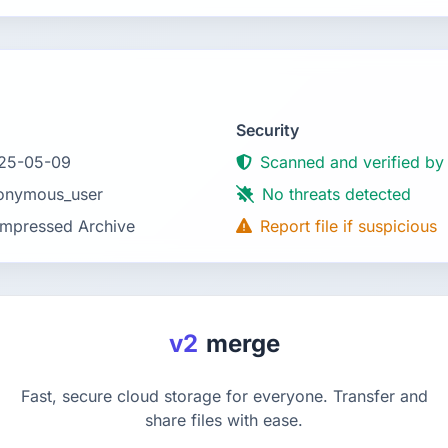
Security
25-05-09
Scanned and verified by
onymous_user
No threats detected
mpressed Archive
Report file if suspicious
v2
merge
Fast, secure cloud storage for everyone. Transfer and
share files with ease.