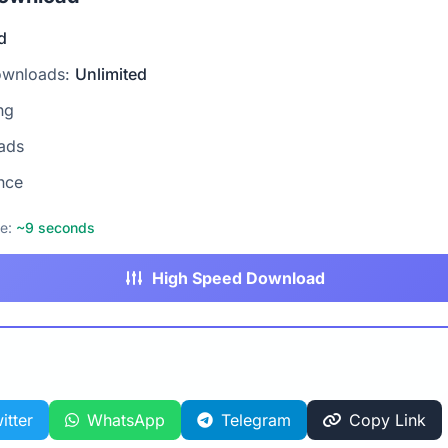
d
ownloads:
Unlimited
ng
ads
nce
me:
~9 seconds
High Speed Download
itter
WhatsApp
Telegram
Copy Link