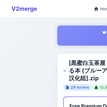
V2merge
Ho
[黒蜜白玉茶屋
る本 (ブルー
汉化组].zip
ZIP Archive
13.
Free Premium 