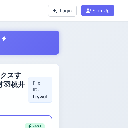
Login
Sign Up
s
ックスす
File
才羽桃井
ID:
txywut
FAST