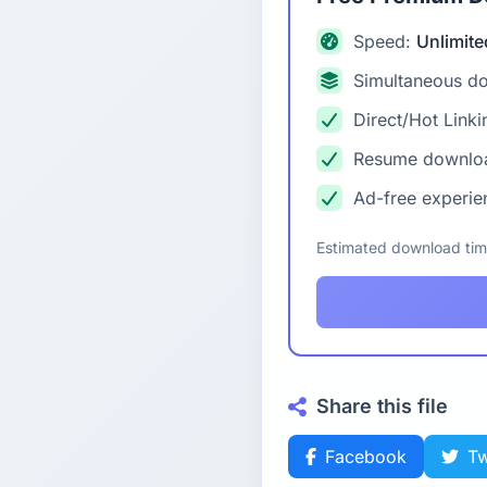
Speed:
Unlimite
Simultaneous d
Direct/Hot Linki
Resume downlo
Ad-free experie
Estimated download ti
Share this file
Facebook
Tw