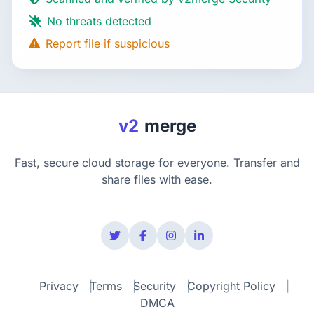
No threats detected
Report file if suspicious
v2
merge
Fast, secure cloud storage for everyone. Transfer and
share files with ease.
Privacy
Terms
Security
Copyright Policy
DMCA