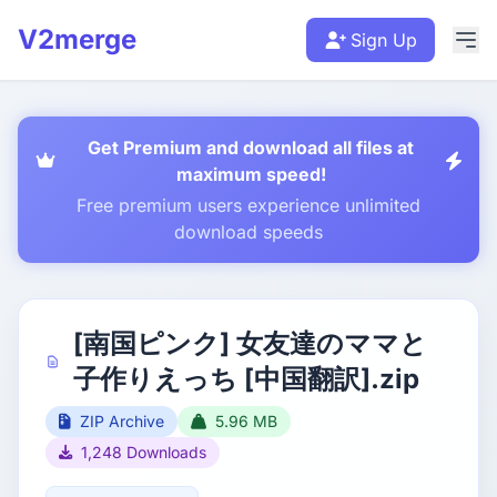
V2merge
Sign Up
Get Premium and download all files at
maximum speed!
Free premium users experience unlimited
download speeds
[南国ピンク] 女友達のママと
子作りえっち [中国翻訳].zip
ZIP Archive
5.96 MB
1,248 Downloads