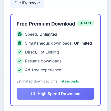
File ID:
txvyvr
Free Premium Download
FAST
Speed:
Unlimited
Simultaneous downloads:
Unlimited
Direct/Hot Linking
Resume downloads
Ad-free experience
Estimated download time:
~9 seconds
High Speed Download