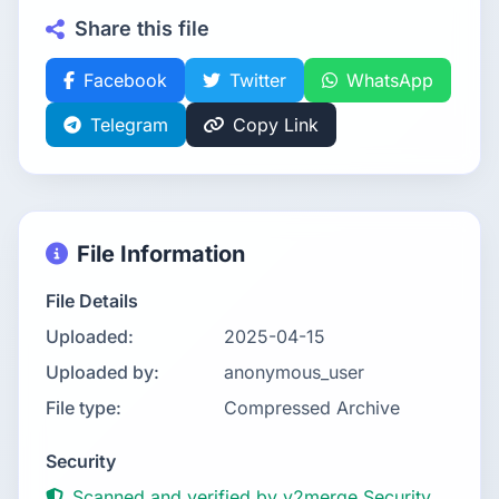
Share this file
Facebook
Twitter
WhatsApp
Telegram
Copy Link
File Information
File Details
Uploaded:
2025-04-15
Uploaded by:
anonymous_user
File type:
Compressed Archive
Security
Scanned and verified by v2merge Security