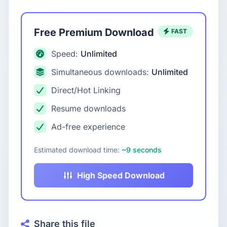
Free Premium Download
FAST
Speed:
Unlimited
Simultaneous downloads:
Unlimited
Direct/Hot Linking
Resume downloads
Ad-free experience
Estimated download time:
~9 seconds
High Speed Download
Share this file