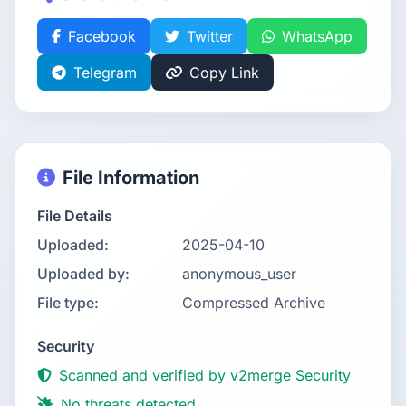
Facebook
Twitter
WhatsApp
Telegram
Copy Link
File Information
File Details
Uploaded:
2025-04-10
Uploaded by:
anonymous_user
File type:
Compressed Archive
Security
Scanned and verified by v2merge Security
No threats detected