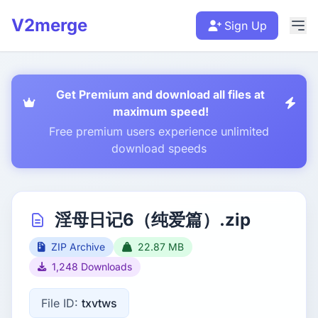
V2merge
Sign Up
Get Premium and download all files at
maximum speed!
Free premium users experience unlimited
download speeds
淫母日记6（纯爱篇）.zip
ZIP Archive
22.87 MB
1,248 Downloads
File ID:
txvtws