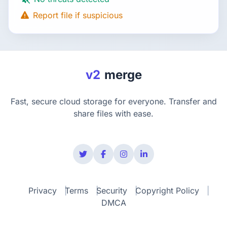
Report file if suspicious
v2
merge
Fast, secure cloud storage for everyone. Transfer and
share files with ease.
Privacy
Terms
Security
Copyright Policy
DMCA