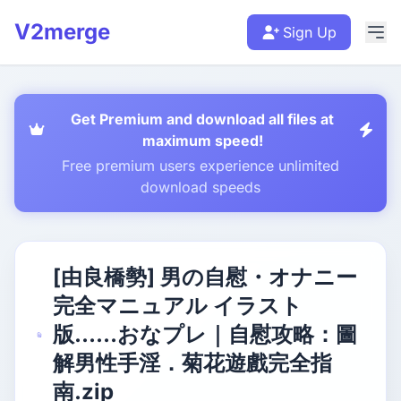
V2merge
Sign Up
Get Premium and download all files at
maximum speed!
Free premium users experience unlimited
download speeds
[由良橋勢] 男の自慰・オナニー
完全マニュアル イラスト
版……おなプレ｜自慰攻略：圖
解男性手淫．菊花遊戲完全指
南.zip