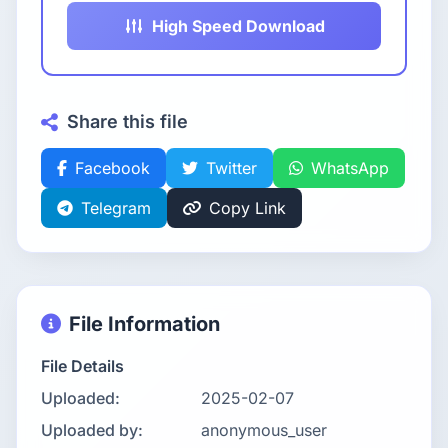
High Speed Download
Share this file
Facebook
Twitter
WhatsApp
Telegram
Copy Link
File Information
File Details
Uploaded:
2025-02-07
Uploaded by:
anonymous_user