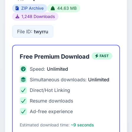
ZIP Archive
44.63 MB
1,248 Downloads
File ID:
twyrru
Free Premium Download
FAST
Speed:
Unlimited
Simultaneous downloads:
Unlimited
Direct/Hot Linking
Resume downloads
Ad-free experience
Estimated download time:
~9 seconds