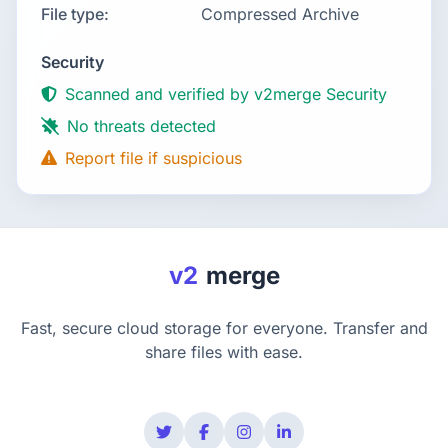
File type:
Compressed Archive
Security
Scanned and verified by v2merge Security
No threats detected
Report file if suspicious
v2
merge
Fast, secure cloud storage for everyone. Transfer and
share files with ease.